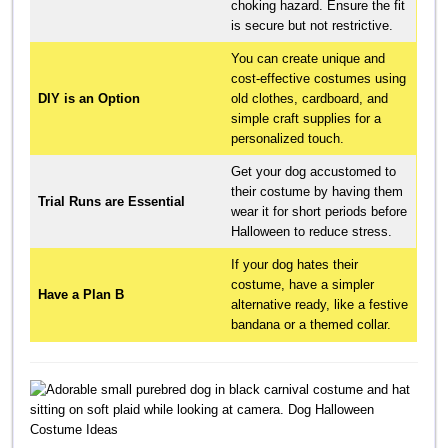
choking hazard. Ensure the fit
is secure but not restrictive.
You can create unique and
cost-effective costumes using
DIY is an Option
old clothes, cardboard, and
simple craft supplies for a
personalized touch.
Get your dog accustomed to
their costume by having them
Trial Runs are Essential
wear it for short periods before
Halloween to reduce stress.
If your dog hates their
costume, have a simpler
Have a Plan B
alternative ready, like a festive
bandana or a themed collar.