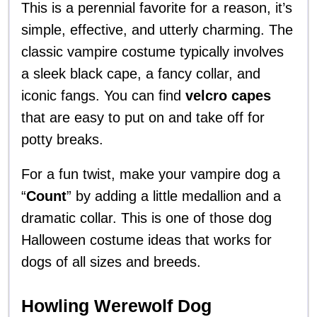
This is a perennial favorite for a reason, it’s
simple, effective, and utterly charming. The
classic vampire costume typically involves
a sleek black cape, a fancy collar, and
iconic fangs. You can find
velcro capes
that are easy to put on and take off for
potty breaks.
For a fun twist, make your vampire dog a
“
Count
” by adding a little medallion and a
dramatic collar. This is one of those dog
Halloween costume ideas that works for
dogs of all sizes and breeds.
Howling Werewolf Dog