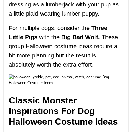
dressing as a lumberjack with your pup as
a little plaid-wearing lumber-puppy.
For multiple dogs, consider the
Three
Little Pigs
with the
Big Bad Wolf.
These
group Halloween costume ideas require a
bit more planning but the result is
absolutely worth the extra effort.
Classic Monster
Inspirations For Dog
Halloween Costume Ideas