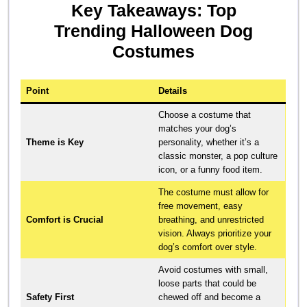
Key Takeaways: Top
Trending Halloween Dog
Costumes
Point
Details
Choose a costume that
matches your dog’s
Theme is Key
personality, whether it’s a
classic monster, a pop culture
icon, or a funny food item.
The costume must allow for
free movement, easy
Comfort is Crucial
breathing, and unrestricted
vision. Always prioritize your
dog’s comfort over style.
Avoid costumes with small,
loose parts that could be
Safety First
chewed off and become a