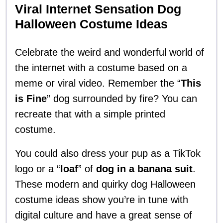
Viral Internet Sensation Dog
Halloween Costume Ideas
Celebrate the weird and wonderful world of
the internet with a costume based on a
meme or viral video. Remember the “
This
is Fine
” dog surrounded by fire? You can
recreate that with a simple printed
costume.
You could also dress your pup as a TikTok
logo or a “
loaf
” of
dog in a banana suit
.
These modern and quirky dog Halloween
costume ideas show you’re in tune with
digital culture and have a great sense of