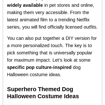
widely available
in pet stores and online,
making them very accessible. From the
latest animated film to a trending Netflix
series, you will find officially licensed outfits.
You can also put together a DIY version for
a more personalized touch. The key is to
pick something that is universally popular
for maximum impact. Let’s look at some
specific pop culture-inspired
dog
Halloween costume ideas.
Superhero Themed Dog
Halloween Costume Ideas