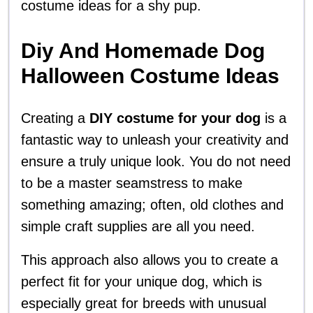
costume ideas for a shy pup.
Diy And Homemade Dog
Halloween Costume Ideas
Creating a
DIY costume for your dog
is a
fantastic way to unleash your creativity and
ensure a truly unique look. You do not need
to be a master seamstress to make
something amazing; often, old clothes and
simple craft supplies are all you need.
This approach also allows you to create a
perfect fit for your unique dog, which is
especially great for breeds with unusual