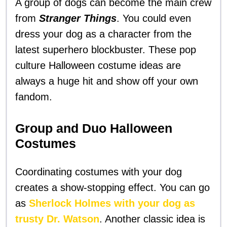
A group of dogs can become the main crew
from
Stranger Things
. You could even
dress your dog as a character from the
latest superhero blockbuster. These pop
culture Halloween costume ideas are
always a huge hit and show off your own
fandom.
Group and Duo Halloween
Costumes
Coordinating costumes with your dog
creates a show-stopping effect. You can go
as
Sherlock Holmes with your dog as
trusty Dr. Watson
. Another classic idea is