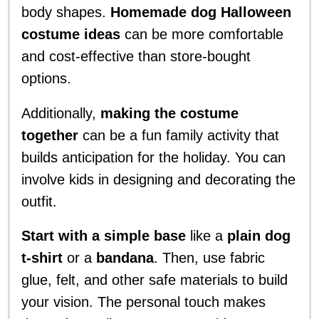
body shapes.
Homemade dog Halloween
costume ideas
can be more comfortable
and cost-effective than store-bought
options.
Additionally,
making the costume
together
can be a fun family activity that
builds anticipation for the holiday. You can
involve kids in designing and decorating the
outfit.
Start with a simple base
like a
plain dog
t-shirt
or a
bandana
. Then, use fabric
glue, felt, and other safe materials to build
your vision. The personal touch makes