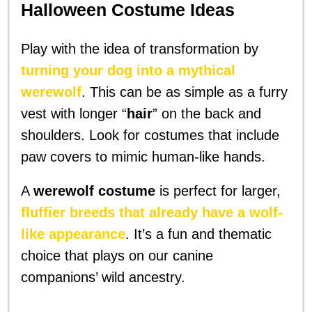
Halloween Costume Ideas
Play with the idea of transformation by
turning your dog into a mythical
werewolf
. This can be as simple as a furry
vest with longer “
hair
” on the back and
shoulders. Look for costumes that include
paw covers to mimic human-like hands.
A
werewolf costume
is perfect for larger,
fluffier breeds that already have a wolf-
like appearance
. It’s a fun and thematic
choice that plays on our canine
companions’ wild ancestry.