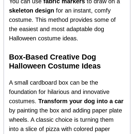
You can use
fabric markers
to draw on a
skeleton design
for an instant, comfy
costume. This method provides some of
the easiest and most adaptable dog
Halloween costume ideas.
Box-Based Creative Dog
Halloween Costume Ideas
A small cardboard box can be the
foundation for hilarious and innovative
costumes.
Transform your dog into a car
by painting the box and adding paper plate
wheels. A classic choice is turning them
into a slice of pizza with colored paper