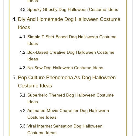
Ideas
Spooky Ghostly Dog Halloween Costume Ideas
Diy And Homemade Dog Halloween Costume
Ideas
Simple T-Shirt Based Dog Halloween Costume
Ideas
Box-Based Creative Dog Halloween Costume
Ideas
No-Sew Dog Halloween Costume Ideas
Pop Culture Phenomena As Dog Halloween
Costume Ideas
Superhero Themed Dog Halloween Costume
Ideas
Animated Movie Character Dog Halloween
Costume Ideas
Viral Internet Sensation Dog Halloween
Costume Ideas