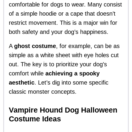
comfortable for dogs to wear. Many consist
of a simple hoodie or a cape that doesn’t
restrict movement. This is a major win for
both safety and your dog’s happiness.
A
ghost costume
, for example, can be as
simple as a white sheet with eye holes cut
out. The key is to prioritize your dog’s
comfort while
achieving a spooky
aesthetic
. Let’s dig into some specific
classic monster concepts.
Vampire Hound Dog Halloween
Costume Ideas