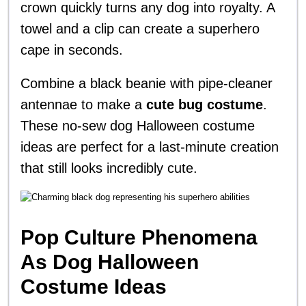
crown quickly turns any dog into royalty. A
towel and a clip can create a superhero
cape in seconds.
Combine a black beanie with pipe-cleaner
antennae to make a
cute bug costume
.
These no-sew dog Halloween costume
ideas are perfect for a last-minute creation
that still looks incredibly cute.
Pop Culture Phenomena
As Dog Halloween
Costume Ideas