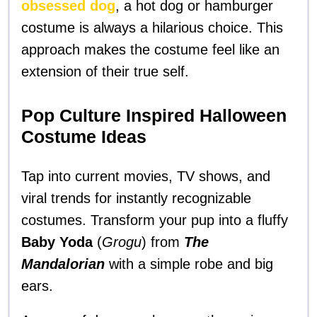
obsessed dog
, a hot dog or hamburger
costume is always a hilarious choice. This
approach makes the costume feel like an
extension of their true self.
Pop Culture Inspired Halloween
Costume Ideas
Tap into current movies, TV shows, and
viral trends for instantly recognizable
costumes. Transform your pup into a fluffy
Baby Yoda
(
Grogu
) from
The
Mandalorian
with a simple robe and big
ears.