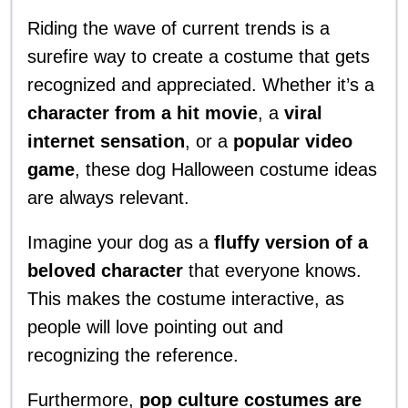
Riding the wave of current trends is a
surefire way to create a costume that gets
recognized and appreciated. Whether it’s a
character from a hit movie
, a
viral
internet sensation
, or a
popular video
game
, these dog Halloween costume ideas
are always relevant.
Imagine your dog as a
fluffy version of a
beloved character
that everyone knows.
This makes the costume interactive, as
people will love pointing out and
recognizing the reference.
Furthermore,
pop culture costumes are