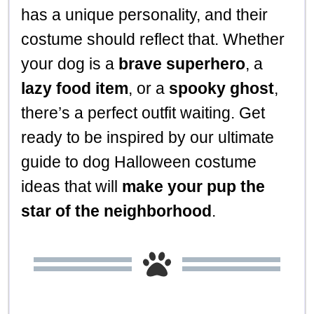
has a unique personality, and their
costume should reflect that. Whether
your dog is a
brave superhero
, a
lazy food item
, or a
spooky ghost
,
there’s a perfect outfit waiting. Get
ready to be inspired by our ultimate
guide to dog Halloween costume
ideas that will
make your pup the
star of the neighborhood
.