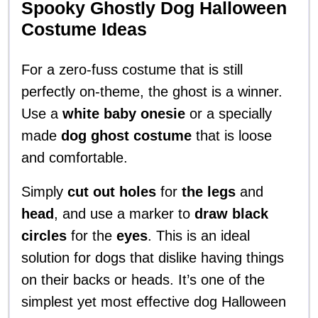
Spooky Ghostly Dog Halloween
Costume Ideas
For a zero-fuss costume that is still
perfectly on-theme, the ghost is a winner.
Use a
white baby onesie
or a specially
made
dog ghost costume
that is loose
and comfortable.
Simply
cut out holes
for
the legs
and
head
, and use a marker to
draw black
circles
for the
eyes
. This is an ideal
solution for dogs that dislike having things
on their backs or heads. It’s one of the
simplest yet most effective dog Halloween