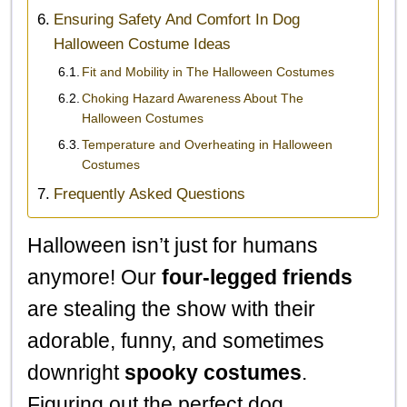
Ensuring Safety And Comfort In Dog
Halloween Costume Ideas
Fit and Mobility in The Halloween Costumes
Choking Hazard Awareness About The
Halloween Costumes
Temperature and Overheating in Halloween
Costumes
Frequently Asked Questions
Halloween isn’t just for humans
anymore! Our
four-legged friends
are stealing the show with their
adorable, funny, and sometimes
downright
spooky costumes
.
Figuring out the perfect dog