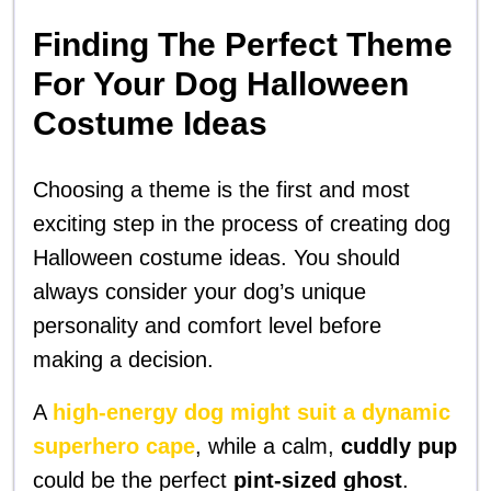
Finding The Perfect Theme
For Your Dog Halloween
Costume Ideas
Choosing a theme is the first and most
exciting step in the process of creating dog
Halloween costume ideas. You should
always consider your dog’s unique
personality and comfort level before
making a decision.
A
high-energy dog might suit a dynamic
superhero cape
, while a calm,
cuddly pup
could be the perfect
pint-sized ghost
.