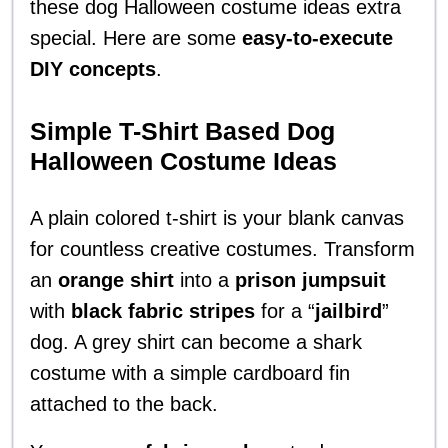
these dog Halloween costume ideas extra
special. Here are some
easy-to-execute
DIY concepts
.
Simple T-Shirt Based Dog
Halloween Costume Ideas
A plain colored t-shirt is your blank canvas
for countless creative costumes. Transform
an
orange shirt
into a
prison jumpsuit
with
black fabric stripes
for a “
jailbird
”
dog. A grey shirt can become a shark
costume with a simple cardboard fin
attached to the back.