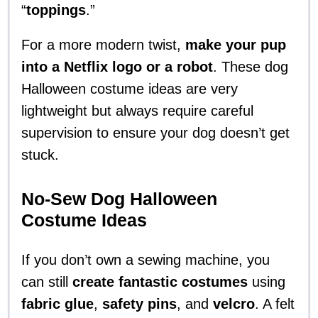
“
toppings
.”
For a more modern twist,
make your pup
into a Netflix logo or a robot
. These dog
Halloween costume ideas are very
lightweight but always require careful
supervision to ensure your dog doesn’t get
stuck.
No-Sew Dog Halloween
Costume Ideas
If you don’t own a sewing machine, you
can still
create fantastic costumes
using
fabric glue
,
safety pins
, and
velcro
. A felt