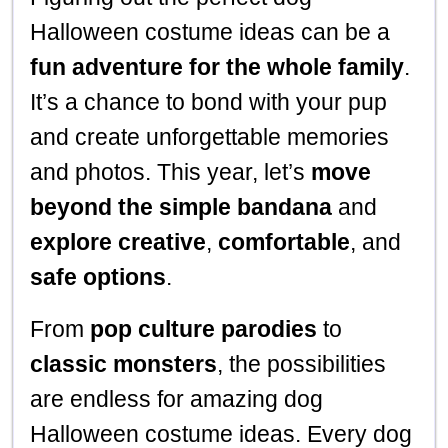
Halloween costume ideas can be a
fun adventure for the whole family
.
It’s a chance to bond with your pup
and create unforgettable memories
and photos. This year, let’s
move
beyond the simple bandana
and
explore creative
,
comfortable
, and
safe options
.
From
pop culture parodies
to
classic monsters
, the possibilities
are endless for amazing dog
Halloween costume ideas. Every dog