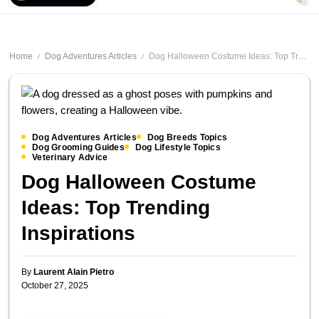
Home
Dog Adventures Articles
Dog Halloween Costume Ideas: Top Trending Inspirations
/
/
Dog Adventures Articles
Dog Breeds Topics
Dog Grooming Guides
Dog Lifestyle Topics
Veterinary Advice
Dog Halloween Costume
Ideas: Top Trending
Inspirations
By
Laurent Alain Pietro
October 27, 2025