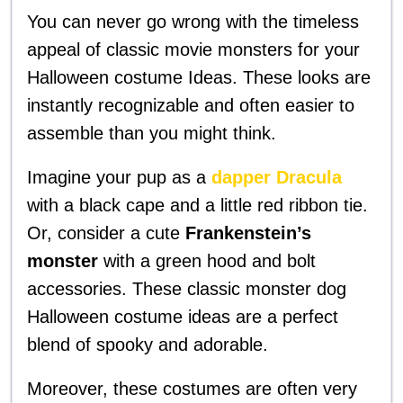
You can never go wrong with the timeless
appeal of classic movie monsters for your
Halloween costume Ideas. These looks are
instantly recognizable and often easier to
assemble than you might think.
Imagine your pup as a
dapper Dracula
with a black cape and a little red ribbon tie.
Or, consider a cute
Frankenstein’s
monster
with a green hood and bolt
accessories. These classic monster dog
Halloween costume ideas are a perfect
blend of spooky and adorable.
Moreover, these costumes are often very