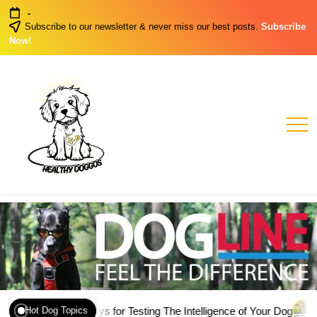
Skip
-
to
Subscribe to our newsletter & never miss our best posts.
Subscribe
content
Now!
Healthy
Healthy
Dog
Doggos
Habits
ly Genuine Ways for Testing The Intelligence of Your Dog
March 
Hot Dog Topics