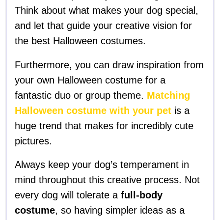
Think about what makes your dog special,
and let that guide your creative vision for
the best Halloween costumes.
Furthermore, you can draw inspiration from
your own Halloween costume for a
fantastic duo or group theme.
Matching
Halloween costume with your pet
is a
huge trend that makes for incredibly cute
pictures.
Always keep your dog’s temperament in
mind throughout this creative process. Not
every dog will tolerate a
full-body
costume
, so having simpler ideas as a