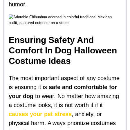
humor.
Ensuring Safety And
Comfort In Dog Halloween
Costume Ideas
The most important aspect of any costume
is ensuring it is
safe and comfortable for
your dog
to wear. No matter how amazing
a costume looks, it is not worth it if it
causes your pet stress
, anxiety, or
physical harm. Always prioritize costumes