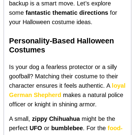
backup is a smart move. Let’s explore
some
fantastic thematic directions
for
your Halloween costume ideas.
Personality-Based Halloween
Costumes
Is your dog a fearless protector or a silly
goofball? Matching their costume to their
character ensures it feels authentic. A
loyal
German Shepherd
makes a natural police
officer or knight in shining armor.
A small,
zippy Chihuahua
might be the
perfect
UFO
or
bumblebee
. For the
food-