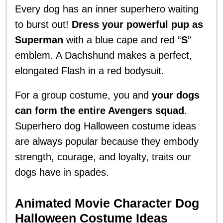
Every dog has an inner superhero waiting
to burst out!
Dress your powerful pup as
Superman
with a blue cape and red “
S
”
emblem. A Dachshund makes a perfect,
elongated Flash in a red bodysuit.
For a group costume, you and
your dogs
can form the entire Avengers squad
.
Superhero dog Halloween costume ideas
are always popular because they embody
strength, courage, and loyalty, traits our
dogs have in spades.
Animated Movie Character Dog
Halloween Costume Ideas