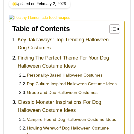
Updated on February 2, 2026
Table of Contents
Key Takeaways: Top Trending Halloween
Dog Costumes
Finding The Perfect Theme For Your Dog
Halloween Costume Ideas
Personality-Based Halloween Costumes
Pop Culture Inspired Halloween Costume Ideas
Group and Duo Halloween Costumes
Classic Monster Inspirations For Dog
Halloween Costume Ideas
Vampire Hound Dog Halloween Costume Ideas
Howling Werewolf Dog Halloween Costume