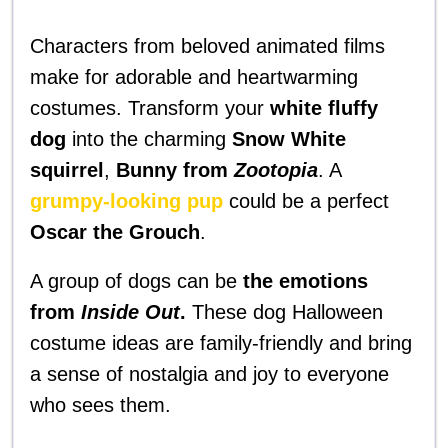
Characters from beloved animated films
make for adorable and heartwarming
costumes. Transform your
white fluffy
dog
into the charming
Snow White
squirrel
,
Bunny from
Zootopia
. A
grumpy-looking pup
could be a perfect
Oscar the Grouch
.
A group of dogs can be
the emotions
from
Inside Out
.
These dog Halloween
costume ideas are family-friendly and bring
a sense of nostalgia and joy to everyone
who sees them.