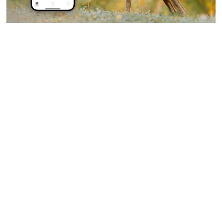
Laurent Alain Pietro
On
September 23, 2025
The Ability of Dogs to Detect
Diseases
Dogs have always held a special place in our hearts as
loyal and...