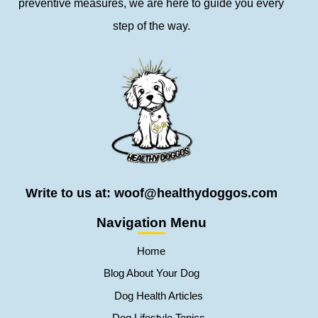
preventive measures, we are here to guide you every
step of the way.
Write to us at: woof@healthydoggos.com
Navigation Menu
Home
Blog About Your Dog
Dog Health Articles
Dog Lifestyle Topics