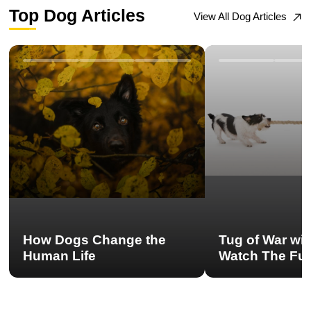
Top Dog Articles
View All Dog Articles
How Dogs Change the
Tug of War wi
Human Life
Watch The Ful