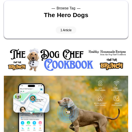
Browse Tag
The Hero Dogs
1 Article