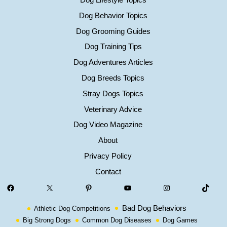
Dog Behavior Topics
Dog Grooming Guides
Dog Training Tips
Dog Adventures Articles
Dog Breeds Topics
Stray Dogs Topics
Veterinary Advice
Dog Video Magazine
About
Privacy Policy
Contact
Facebook
X
Pinterest
YouTube
Instagram
TikTok
Bad Dog Behaviors
Athletic Dog Competitions
Big Strong Dogs
Common Dog Diseases
Dog Games