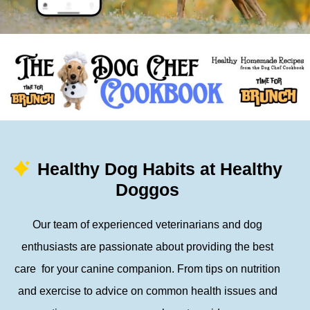
Healthy Dog Habits at Healthy
Doggos
Our team of experienced veterinarians and dog
enthusiasts are passionate about providing the best
care for your canine companion. From tips on nutrition
and exercise to advice on common health issues and