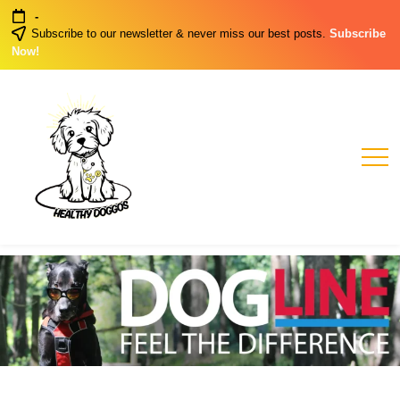
Skip
-
to
Subscribe to our newsletter & never miss our best posts.
Subscribe
content
Now!
Healthy
Healthy
Dog
Doggos
Habits