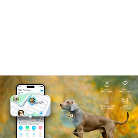
Facebook
Twitter
Instagram
YouTube
Pinterest
TikTok
Search