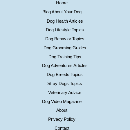
Home
Blog About Your Dog
Dog Health Articles
Dog Lifestyle Topics
Dog Behavior Topics
Dog Grooming Guides
Dog Training Tips
Dog Adventures Articles
Dog Breeds Topics
Stray Dogs Topics
Veterinary Advice
Dog Video Magazine
About
Privacy Policy
Contact