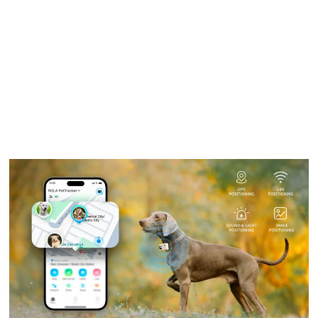
Laurent Alain Pietro
On
October 2, 2025
Dogs Sniffing Butts: The Science
Behind This Curious Behavior
When it comes to the peculiar habits of dogs, one
behavior that...
Discover More