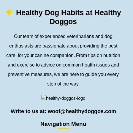
Healthy Dog Habits at Healthy
Doggos
Our team of experienced veterinarians and dog
enthusiasts are passionate about providing the best
care for your canine companion. From tips on nutrition
and exercise to advice on common health issues and
preventive measures, we are here to guide you every
step of the way.
Write to us at: woof@healthydoggos.com
Navigation Menu