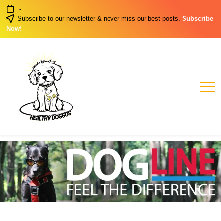
Skip
-
to
Subscribe to our newsletter & never miss our best posts.
Subscribe
content
Now!
Healthy
Healthy
Dog
Doggos
Habits