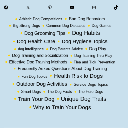
Facebook
X
Pinterest
YouTube
Instagram
TikTok
Bad Dog Behaviors
Athletic Dog Competitions
Big Strong Dogs
Common Dog Diseases
Dog Games
Dog Habits
Dog Grooming Tips
Dog Health Care
Dog Hygiene Topics
Dog Play
dog intelligence
Dog Parents Advice
Dog Training and Socialization
Dog Training Thru Play
Effective Dog Training Methods
Flea and Tick Prevention
Frequently Asked Questions About Dog Training
Health Risk to Dogs
Fun Dog Topics
Outdoor Dog Activities
Service Dogs Topics
Smart Dogs
The Dog Facts
The Hero Dogs
Unique Dog Traits
Train Your Dog
Why to Train Your Dogs