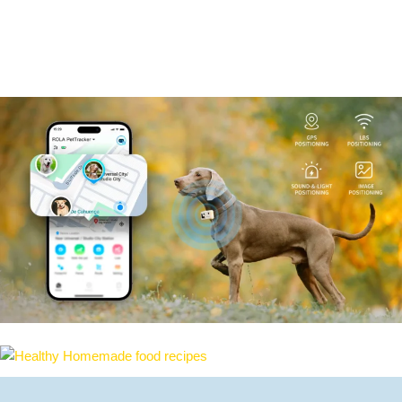
Search