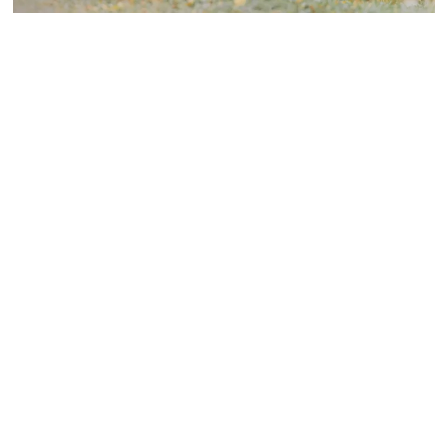
Laurent Alain Pietro
On
September 23, 2025
The Ability of Dogs to Detect
Diseases
Dogs have always held a special place in our hearts as
loyal and...
Discover More