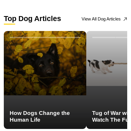
Top Dog Articles
View All Dog Articles
How Dogs Change the
Tug of War wi
Human Life
Watch The Ful