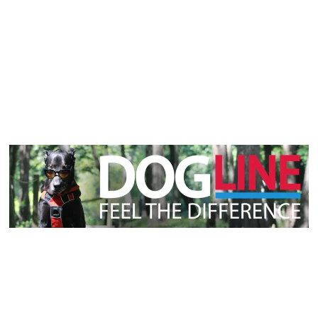
Laurent Alain Pietro
On
February 13, 2025
Why Do Dogs Roll in Poop?
Unique Ancestry Instincts
The Fascination with Feces: An Overview Why Do Dogs
Roll in Poop...
Discover More