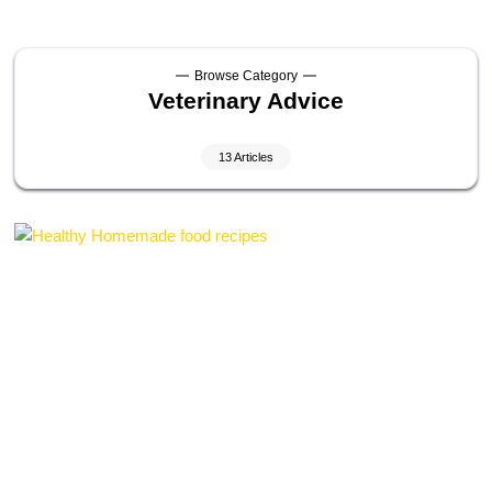
Browse Category
Veterinary Advice
13 Articles
Laurent Alain Pietro
On
May 3, 2026